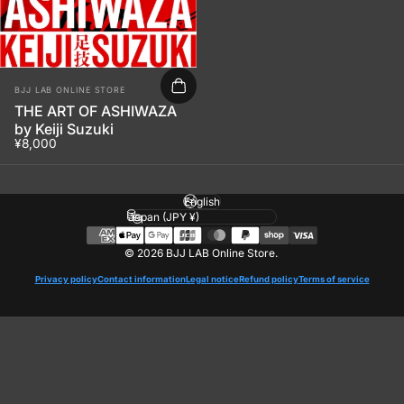
Vendor:
BJJ LAB ONLINE STORE
THE ART OF ASHIWAZA
by Keiji Suzuki
¥8,000
Language
Country/region
© 2026 BJJ LAB Online Store.
Privacy policy
Contact information
Legal notice
Refund policy
Terms of service