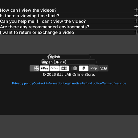
How can I view the videos?
Is there a viewing time limit?
Can you help me if I can't view the video?
Are there any recommended environments?
I want to return or exchange a video
Language
Country/region
© 2026 BJJ LAB Online Store.
Privacy policy
Contact information
Legal notice
Refund policy
Terms of service