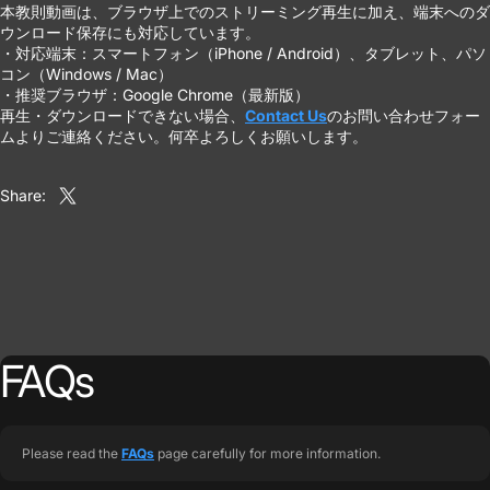
本教則動画は、ブラウザ上でのストリーミング再生に加え、端末へのダ
ウンロード保存にも対応しています。
・対応端末：スマートフォン（iPhone / Android）、タブレット、パソ
コン（Windows / Mac）
・推奨ブラウザ：Google Chrome（最新版）
再生・ダウンロードできない場合、
Contact Us
のお問い合わせフォー
ムよりご連絡ください。何卒よろしくお願いします。
Share:
Share on X
FAQs
Please read the
FAQs
page carefully for more information.