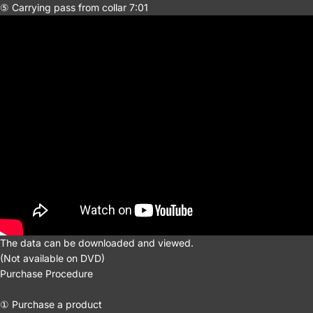
⑤ Carrying pass from collar 7:01
The data can be downloaded and viewed.
(Not available on DVD)
Purchase Procedure
① Purchase a product