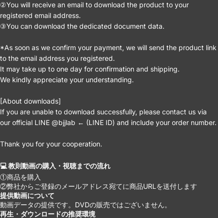
②You will receive an email to download the product to your
registered email address.
③You can download the dedicated document data.
*As soon as we confirm your payment, we will send the product link
to the email address you registered.
It may take up to one day for confirmation and shipping.
We kindly appreciate your understanding.
[About downloads]
If you are unable to download successfully, please contact us via
our official LINE @bjjlab ← (LINE ID) and include your order number.
Thank you for your cooperation.
💻 教則動画の購入・視聴までの流れ
①商品を購入
②弊社からご登録のメールアドレス宛てに商品URLを送付します
提供動画について
動画データの提供です。DVDの販売ではございません。
再生・ダウンロードの推奨環境