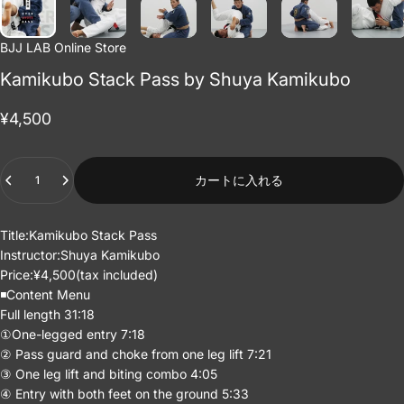
BJJ LAB Online Store
Kamikubo Stack Pass by Shuya Kamikubo
¥4,500
Quantity
カートに入れる
Title:Kamikubo Stack Pass
Instructor:
Shuya Kamikubo
Price:¥4,500(tax included)
◾️Content Menu
Full length 31:18
①One-legged entry 7:18
② Pass guard and choke from one leg lift 7:21
③ One leg lift and biting combo 4:05
④ Entry with both feet on the ground 5:33