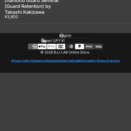
Diamond Guard Seminar
(Guard Retention) by
Takashi Kakizawa
¥3,800
Language
Country/region
© 2026 BJJ LAB Online Store.
Privacy policy
Contact information
Legal notice
Refund policy
Terms of service