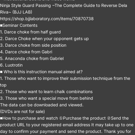
Ninja Style Guard Passing ~The Complete Guide to Reverse Dela
Riva~ (BJJ LAB)
https://shop.bjjlaboratory.com/items/70870738
■Seminar Contents
1. Darce choke from half guard
2. Darce Choke when your opponent gets up
3. Darce choke from side position
4. Darce choke from Gabri
5. Anaconda choke from Gabriel
6. Luotrotin
■ Who is this instruction manual aimed at?
1. Those who want to improve their submission technique from the
top
2. Those who want to learn chalk combinations
3. Those who want a special move from behind
The data can be downloaded and viewed.
(DVDs are not for sale)
■How to purchase and watch ①Purchase the product ②Send the
product URL to your registered email address It may take up to one
day to confirm your payment and send the product. Thank you for