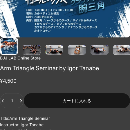
BJJ LAB Online Store
Arm Triangle Seminar by Igor Tanabe
¥4,500
Quantity
カートに入れる
Title:Arm Triangle Seminar
Instructor: Igor Tanabe