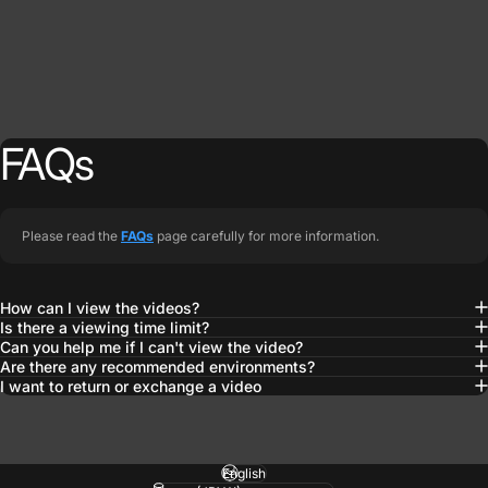
FAQs
Please read the
FAQs
page carefully for more information.
How can I view the videos?
Is there a viewing time limit?
Can you help me if I can't view the video?
Are there any recommended environments?
I want to return or exchange a video
Language