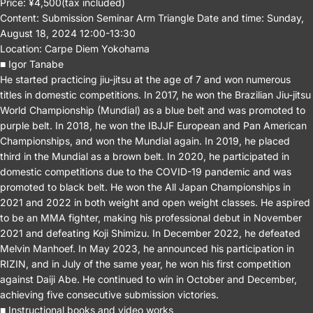
Price: ¥4,500(tax included)
Content: Submission Seminar Arm Triangle Date and time: Sunday,
August 18, 2024 12:00-13:30
Location: Carpe Diem Yokohama
■ Igor Tanabe
He started practicing jiu-jitsu at the age of 7 and won numerous
titles in domestic competitions. In 2017, he won the Brazilian Jiu-jitsu
World Championship (Mundial) as a blue belt and was promoted to
purple belt. In 2018, he won the IBJJF European and Pan American
Championships, and won the Mundial again. In 2019, he placed
third in the Mundial as a brown belt. In 2020, he participated in
domestic competitions due to the COVID-19 pandemic and was
promoted to black belt. He won the All Japan Championships in
2021 and 2022 in both weight and open weight classes. He aspired
to be an MMA fighter, making his professional debut in November
2021 and defeating Koji Shimizu. In December 2022, he defeated
Melvin Manhoef. In May 2023, he announced his participation in
RIZIN, and in July of the same year, he won his first competition
against Daiji Abe. He continued to win in October and December,
achieving five consecutive submission victories.
■ Instructional books and video works