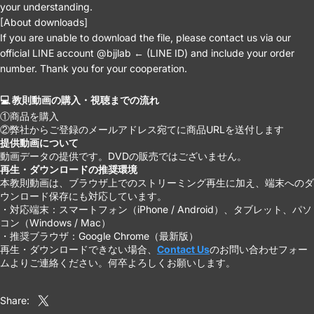
your understanding.
[About downloads]
If you are unable to download the file, please contact us via our
official LINE account @bjjlab ← (LINE ID) and include your order
number. Thank you for your cooperation.
💻 教則動画の購入・視聴までの流れ
①商品を購入
②弊社からご登録のメールアドレス宛てに商品URLを送付します
提供動画について
動画データの提供です。DVDの販売ではございません。
再生・ダウンロードの推奨環境
本教則動画は、ブラウザ上でのストリーミング再生に加え、端末へのダ
ウンロード保存にも対応しています。
・対応端末：スマートフォン（iPhone / Android）、タブレット、パソ
コン（Windows / Mac）
・推奨ブラウザ：Google Chrome（最新版）
再生・ダウンロードできない場合、
Contact Us
のお問い合わせフォー
ムよりご連絡ください。何卒よろしくお願いします。
Share:
Share on X